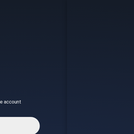
ice account