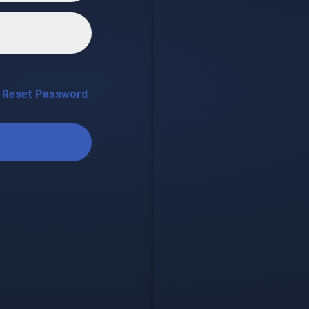
Reset Password