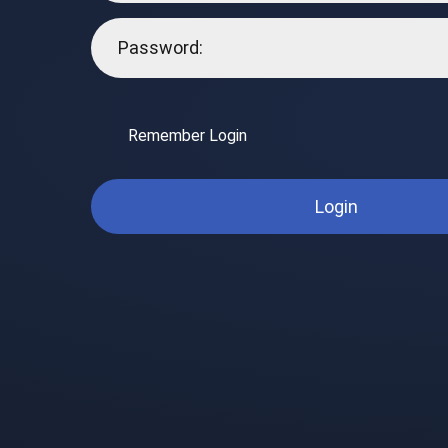
Remember Login
Login