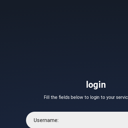
login
Fill the fields below to login to your serv