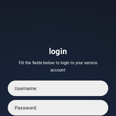
login
Fill the fields below to login to your service
account