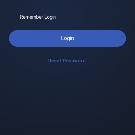
Remember Login
Login
Reset Password