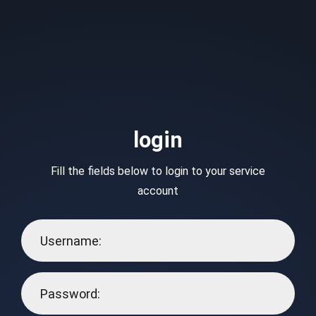
login
Fill the fields below to login to your service
account