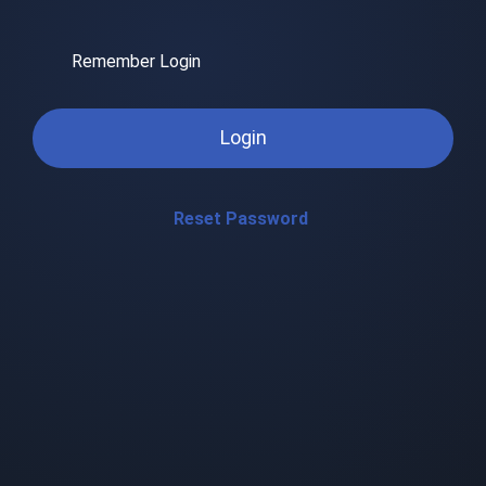
Remember Login
Login
Reset Password