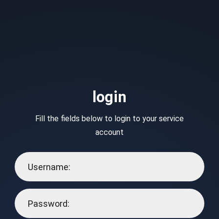
login
Fill the fields below to login to your service
account