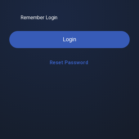
Remember Login
Login
Reset Password