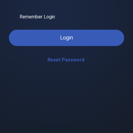
Remember Login
Login
Reset Password