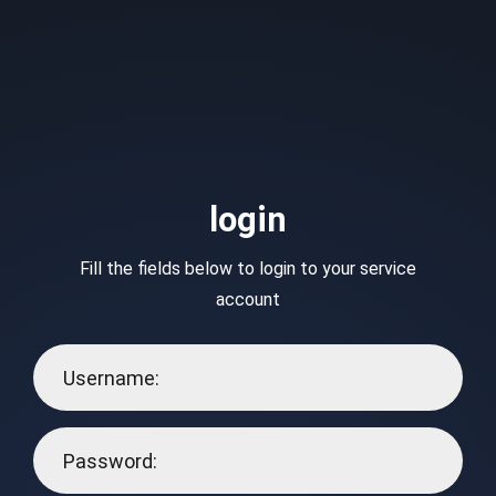
login
Fill the fields below to login to your service
account