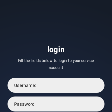
login
Fill the fields below to login to your service
account