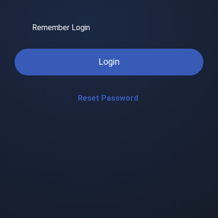
Remember Login
Login
Reset Password