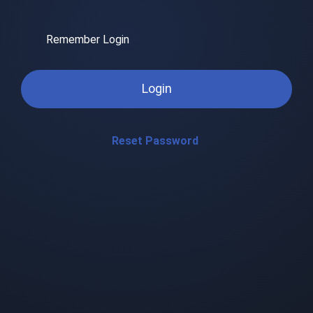
Remember Login
Login
Reset Password