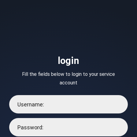
login
Fill the fields below to login to your service
account