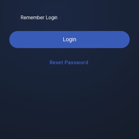
Remember Login
Login
Reset Password