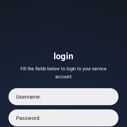
login
Fill the fields below to login to your service
account