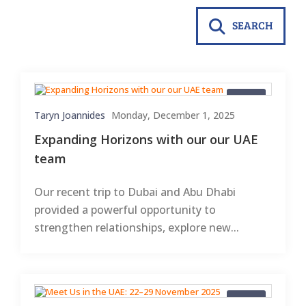
SEARCH
Blogs
Taryn Joannides
Monday, December 1, 2025
Expanding Horizons with our our UAE
team
Our recent trip to Dubai and Abu Dhabi
provided a powerful opportunity to
strengthen relationships, explore new...
Blogs