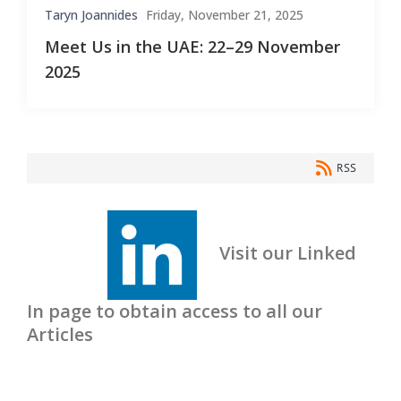
Taryn Joannides
Friday, November 21, 2025
Meet Us in the UAE: 22–29 November
2025
RSS
Visit our Linked
In page to obtain access to all our
Articles