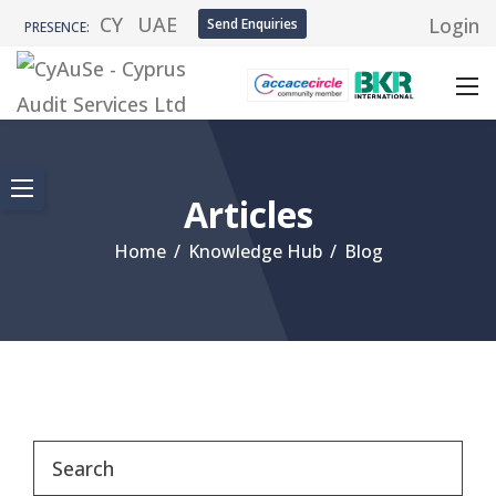
CY
UAE
Login
Send Enquiries
PRESENCE:
Articles
Home
/
Knowledge Hub
/
Blog