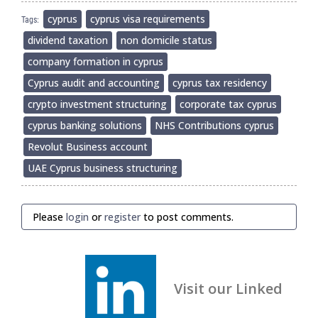
cyprus
cyprus visa requirements
Tags:
dividend taxation
non domicile status
company formation in cyprus
Cyprus audit and accounting
cyprus tax residency
crypto investment structuring
corporate tax cyprus
cyprus banking solutions
NHS Contributions cyprus
Revolut Business account
UAE Cyprus business structuring
Please
login
or
register
to post comments.
Visit our Linked