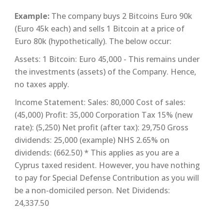
Example:
The company buys 2 Bitcoins Euro 90k
(Euro 45k each) and sells 1 Bitcoin at a price of
Euro 80k (hypothetically). The below occur:
Assets: 1 Bitcoin: Euro 45,000 - This remains under
the investments (assets) of the Company. Hence,
no taxes apply.
Income Statement: Sales: 80,000 Cost of sales:
(45,000) Profit: 35,000 Corporation Tax 15% (new
rate): (5,250) Net profit (after tax): 29,750 Gross
dividends: 25,000 (example) NHS 2.65% on
dividends: (662.50) * This applies as you are a
Cyprus taxed resident. However, you have nothing
to pay for Special Defense Contribution as you will
be a non-domiciled person. Net Dividends:
24,337.50