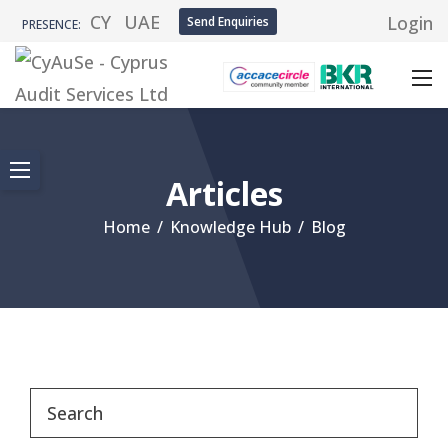
CY
UAE
Login
Send Enquiries
PRESENCE:
Articles
Home
/
Knowledge Hub
/
Blog