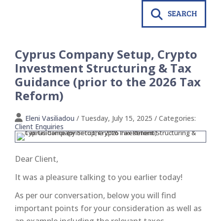
SEARCH
Cyprus Company Setup, Crypto
Investment Structuring & Tax
Guidance (prior to the 2026 Tax
Reform)
Eleni Vasiliadou
/ Tuesday, July 15, 2025
/ Categories:
Client Enquiries
Dear Client,
It was a pleasure talking to you earlier today!
As per our conversation, below you will find
important points for your consideration as well as
an example including the relevant taxes.