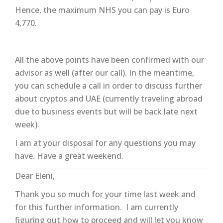
Hence, the maximum NHS you can pay is Euro
4,770.
All the above points have been confirmed with our
advisor as well (after our call). In the meantime,
you can schedule a call in order to discuss further
about cryptos and UAE (currently traveling abroad
due to business events but will be back late next
week).
I am at your disposal for any questions you may
have. Have a great weekend.
Dear Eleni,
Thank you so much for your time last week and
for this further information. I am currently
figuring out how to proceed and will let you know