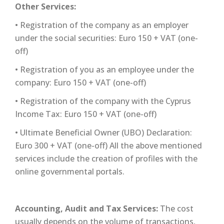
Other Services:
• Registration of the company as an employer
under the social securities: Euro 150 + VAT (one-
off)
• Registration of you as an employee under the
company: Euro 150 + VAT (one-off)
• Registration of the company with the Cyprus
Income Tax: Euro 150 + VAT (one-off)
• Ultimate Beneficial Owner (UBO) Declaration:
Euro 300 + VAT (one-off) All the above mentioned
services include the creation of profiles with the
online governmental portals.
Accounting, Audit and Tax Services:
The cost
usually depends on the volume of transactions,