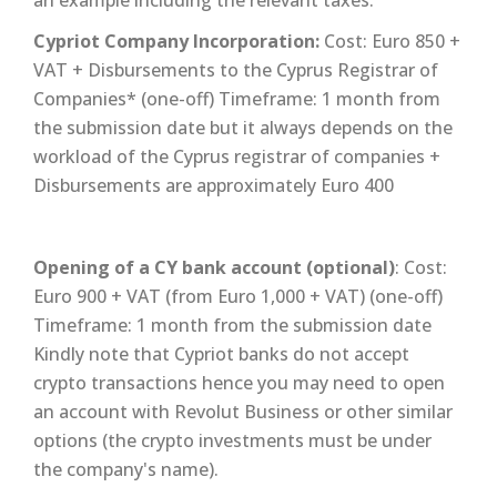
Cypriot Company Incorporation:
Cost: Euro 850 +
VAT + Disbursements to the Cyprus Registrar of
Companies* (one-off) Timeframe: 1 month from
the submission date but it always depends on the
workload of the Cyprus registrar of companies +
Disbursements are approximately Euro 400
Opening of a CY bank account (optional)
: Cost:
Euro 900 + VAT (from Euro 1,000 + VAT) (one-off)
Timeframe: 1 month from the submission date
Kindly note that Cypriot banks do not accept
crypto transactions hence you may need to open
an account with Revolut Business or other similar
options (the crypto investments must be under
the company's name).