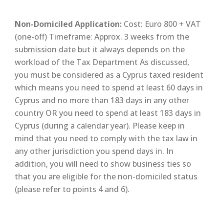
Non-Domiciled Application:
Cost: Euro 800 + VAT
(one-off) Timeframe: Approx. 3 weeks from the
submission date but it always depends on the
workload of the Tax Department As discussed,
you must be considered as a Cyprus taxed resident
which means you need to spend at least 60 days in
Cyprus and no more than 183 days in any other
country OR you need to spend at least 183 days in
Cyprus (during a calendar year). Please keep in
mind that you need to comply with the tax law in
any other jurisdiction you spend days in. In
addition, you will need to show business ties so
that you are eligible for the non-domiciled status
(please refer to points 4 and 6).