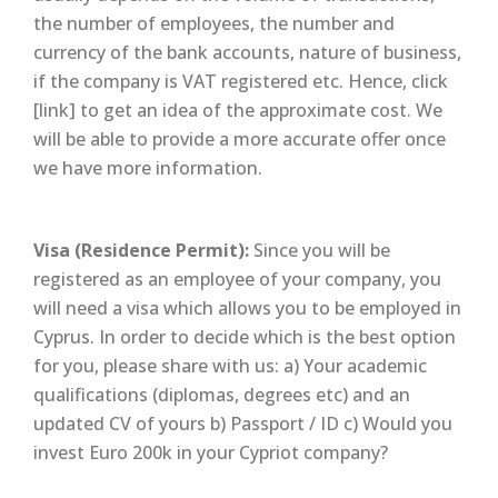
the number of employees, the number and
currency of the bank accounts, nature of business,
if the company is VAT registered etc. Hence, click
[link] to get an idea of the approximate cost. We
will be able to provide a more accurate offer once
we have more information.
Visa (Residence Permit):
Since you will be
registered as an employee of your company, you
will need a visa which allows you to be employed in
Cyprus. In order to decide which is the best option
for you, please share with us: a) Your academic
qualifications (diplomas, degrees etc) and an
updated CV of yours b) Passport / ID c) Would you
invest Euro 200k in your Cypriot company?