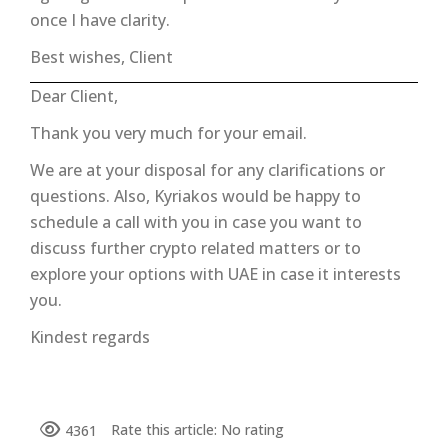
once I have clarity.
Best wishes, Client
Dear Client,
Thank you very much for your email.
We are at your disposal for any clarifications or
questions. Also, Kyriakos would be happy to
schedule a call with you in case you want to
discuss further crypto related matters or to
explore your options with UAE in case it interests
you.
Kindest regards
Rate this article:
No rating
4361