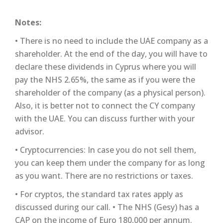
Notes:
• There is no need to include the UAE company as a
shareholder. At the end of the day, you will have to
declare these dividends in Cyprus where you will
pay the NHS 2.65%, the same as if you were the
shareholder of the company (as a physical person).
Also, it is better not to connect the CY company
with the UAE. You can discuss further with your
advisor.
• Cryptocurrencies: In case you do not sell them,
you can keep them under the company for as long
as you want. There are no restrictions or taxes.
• For cryptos, the standard tax rates apply as
discussed during our call. • The NHS (Gesy) has a
CAP on the income of Euro 180,000 per annum.